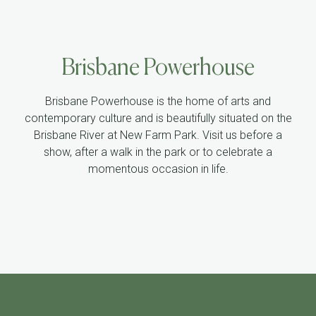
Brisbane Powerhouse
Brisbane Powerhouse is the home of arts and
contemporary culture and is beautifully situated on the
Brisbane River at New Farm Park. Visit us before a
show, after a walk in the park or to celebrate a
momentous occasion in life.