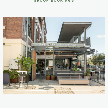
GROUP BOOKINGS