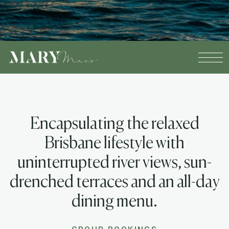
Encapsulating the relaxed
Brisbane lifestyle with
uninterrupted river views, sun-
drenched terraces and an all-day
dining menu.