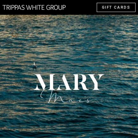
GIFT CARDS