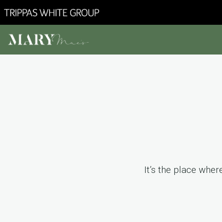
It’s the place whe