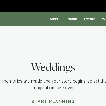
Menu
Picnic
Events
Wh
Weddings
re memories are made and your story begins, so set the 
imagination take over.
START PLANNING