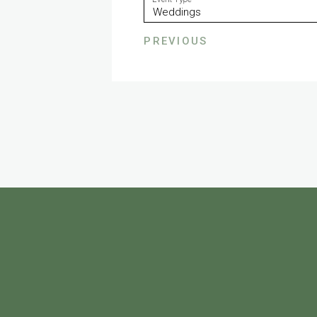
PREVIOUS