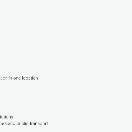
on in one location
tations
ices and public transport