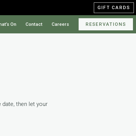
GIFT CARDS
at’s On
Contact
Careers
RESERVATIONS
date, then let your