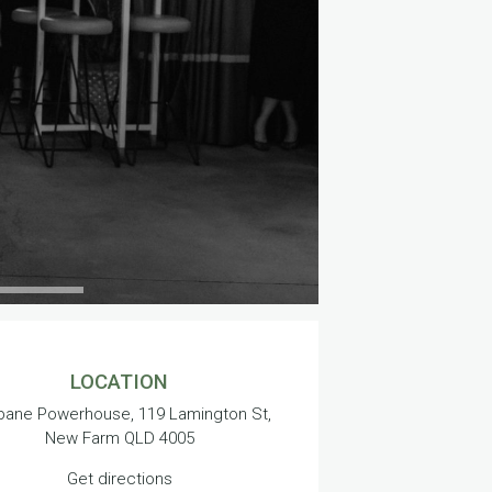
LOCATION
bane Powerhouse, 119 Lamington St,
New Farm QLD 4005
Get directions