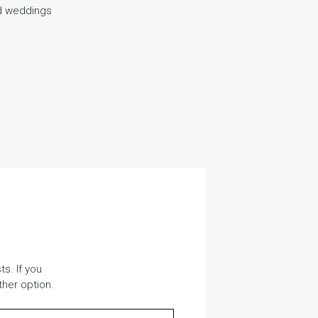
ed weddings
s. If you
ther option.