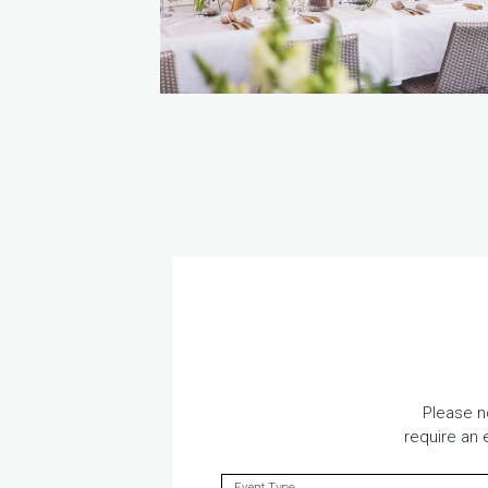
Please n
require an 
Event Type