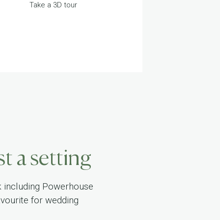
Take a 3D tour
t a setting
k including Powerhouse
vourite for wedding