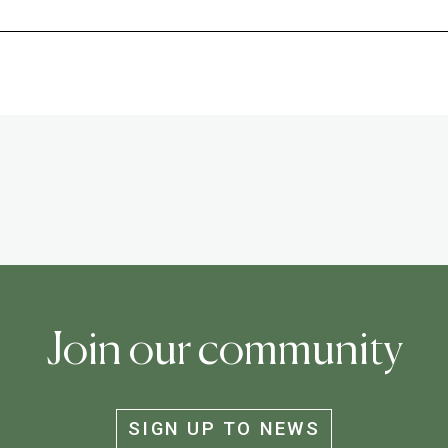
Join our community
SIGN UP TO NEWS