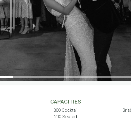
CAPACITIES
300 Cocktail
Bris
200 Seated