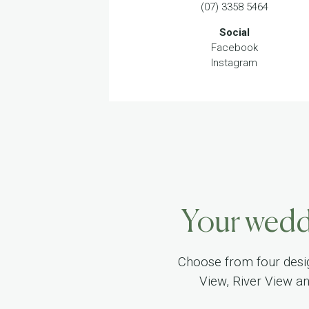
(07) 3358 5464
Social
Facebook
Instagram
Your weddi
Choose from four desi
View, River View a