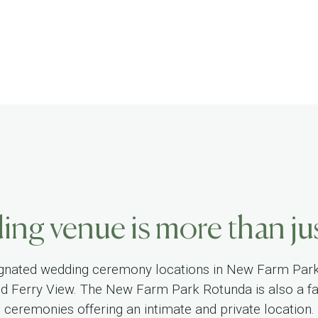
ng venue is more than jus
gnated wedding ceremony locations in New Farm Par
nd Ferry View. The New Farm Park Rotunda is also a fa
ceremonies offering an intimate and private location.