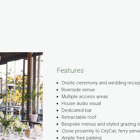
Features
Onsite ceremony and wedding recepti
Riverside venue
Multiple access areas
House audio visual
Dedicated bar
Retractable roof
Bespoke menus and styled grazing s
Close proximity to CityCat, ferry serv
Ample free parking