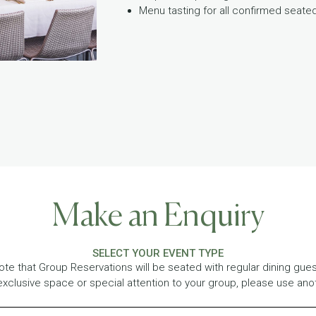
Menu tasting for all confirmed seat
Make an Enquiry
SELECT YOUR EVENT TYPE
ote that Group Reservations will be seated with regular dining guest
exclusive space or special attention to your group, please use ano