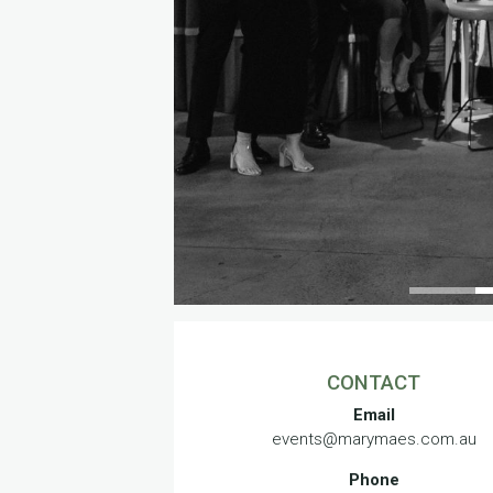
CONTACT
Email
events@marymaes.com.au
Phone