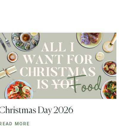
Christmas Day 2026
READ MORE