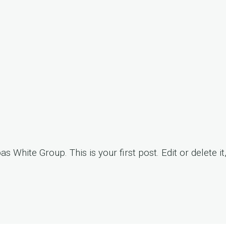
pas White Group
. This is your first post. Edit or delete it