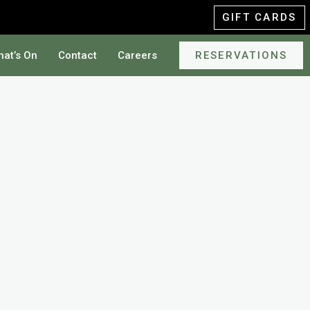
GIFT CARDS
at’s On
Contact
Careers
RESERVATIONS