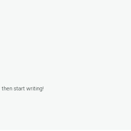
, then start writing!