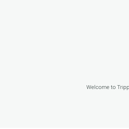
Welcome to
Trip