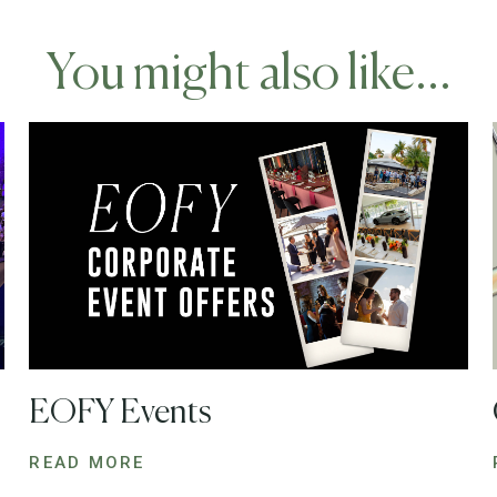
You might also like...
EOFY Events
READ MORE