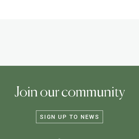
Join our community
SIGN UP TO NEWS