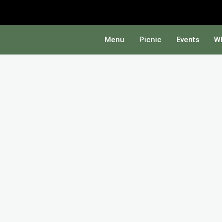
Menu
Picnic
Events
Wh