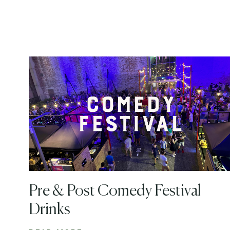
Pre & Post Comedy Festival
Drinks