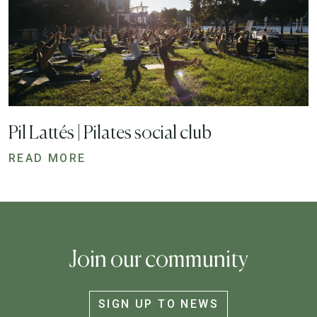
Pil Lattés | Pilates social club
READ MORE
Join our community
SIGN UP TO NEWS