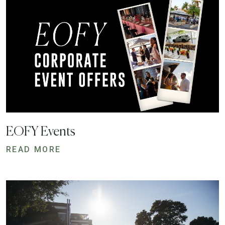
EOFY Events
READ MORE