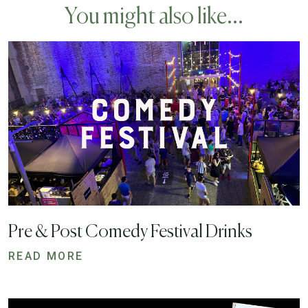
You might also like...
Pre & Post Comedy Festival Drinks
READ MORE