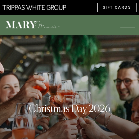
GIFT CARDS
Christmas Day 2026