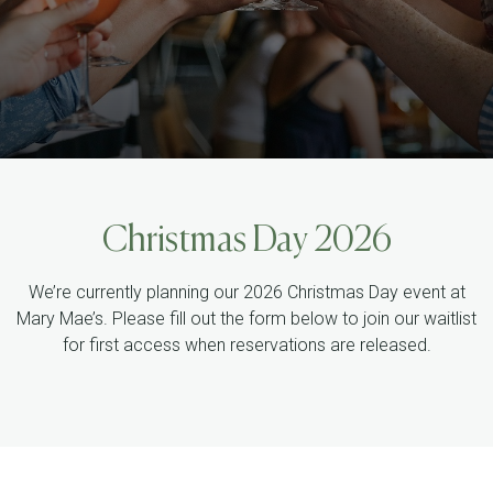
Christmas Day 2026
We’re currently planning our 2026 Christmas Day event at
Mary Mae’s. Please fill out the form below to join our waitlist
for first access when reservations are released.