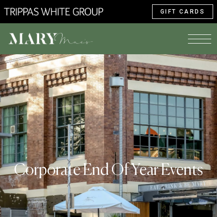
GIFT CARDS
Corporate End Of Year Events