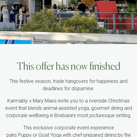
This offer has now finished
This festive season, trade hangovers for happiness and
deadlines for dopamine.
Karmably
× Mary Maes invite you to a
riverside Christmas
event
that blends animal-assisted yoga, gourmet dining and
corporate wellbeing in Brisbane’s most picturesque setting.
This exclusive corporate event experience
pairs
Puppy
or
Goat Yoga
with
chef-prepared dining
by the