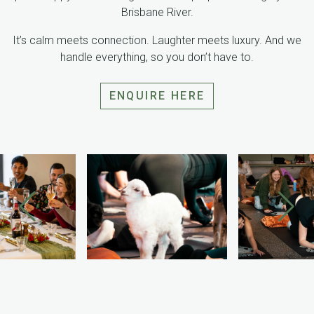
Brisbane River.
It’s calm meets connection. Laughter meets luxury. And we
handle everything, so you don’t have to.
ENQUIRE HERE