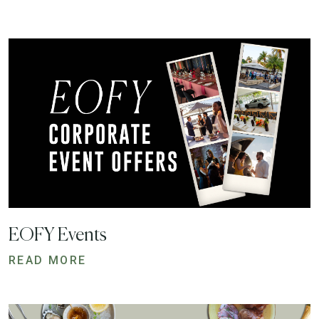
EOFY Events
READ MORE