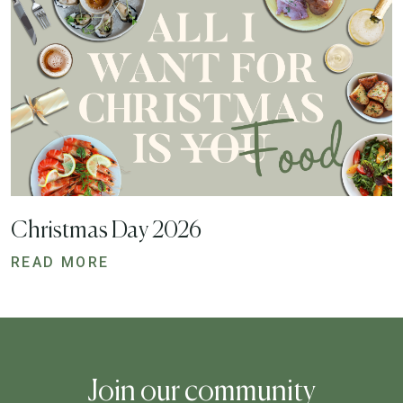
Christmas Day 2026
READ MORE
Join our community