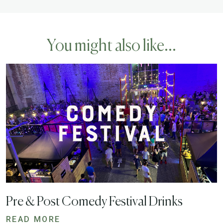
You might also like...
Pre & Post Comedy Festival Drinks
READ MORE