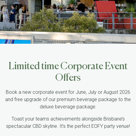
Limited time Corporate Event
Offers
Book a new corporate event for June, July or August 2026
and free upgrade of our premium beverage package to the
deluxe beverage package.
Toast your teams achievements alongside Brisbane’s
spectacular CBD skyline. It’s the perfect EOFY party venue!