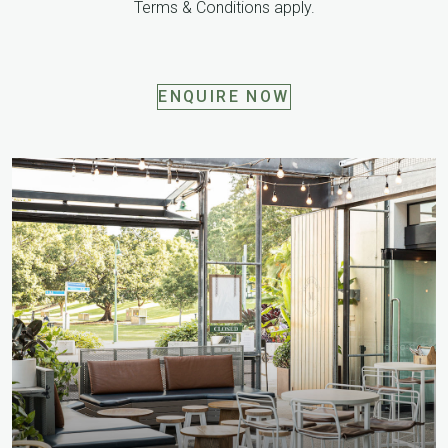
Terms & Conditions apply.
ENQUIRE NOW