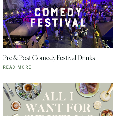
Pre & Post Comedy Festival Drinks
READ MORE