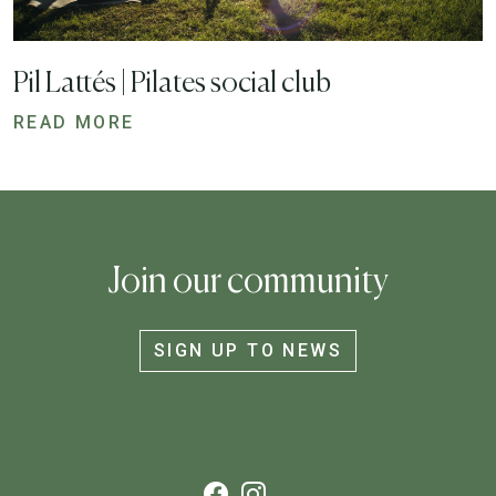
Pil Lattés | Pilates social club
READ MORE
Join our community
SIGN UP TO NEWS