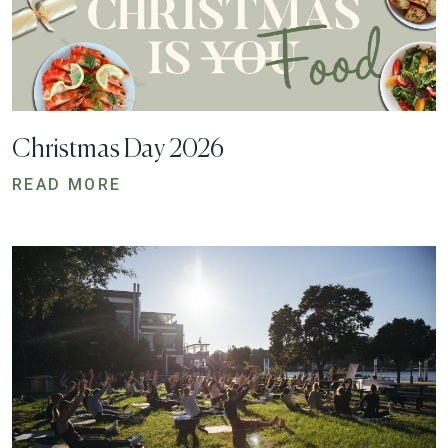
Christmas Day 2026
READ MORE