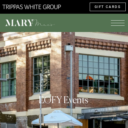
GIFT CARDS
EOFY Events