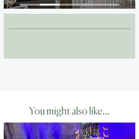
You might also like...