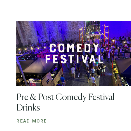
Pre & Post Comedy Festival
Drinks
READ MORE