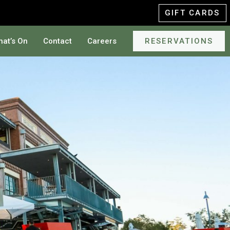
GIFT CARDS
at’s On
Contact
Careers
RESERVATIONS