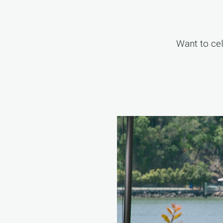
Want to ce