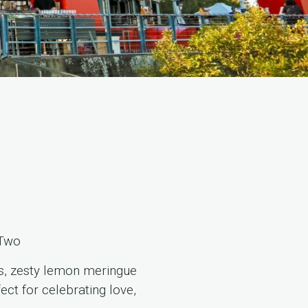
 Two
es, zesty lemon meringue
ct for celebrating love,