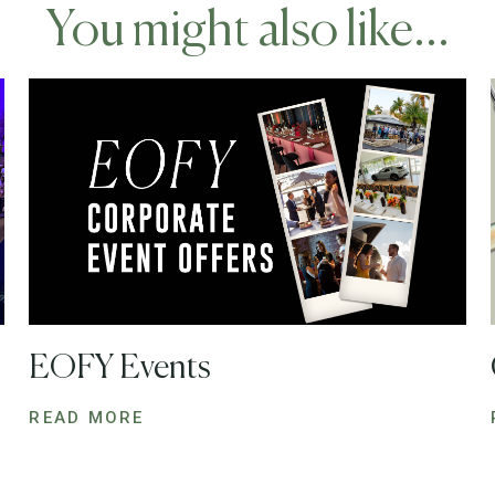
You might also like...
EOFY Events
READ MORE