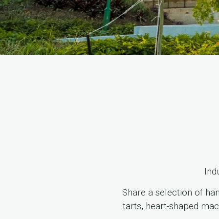
Ind
Share a selection of ha
tarts, heart-shaped mac