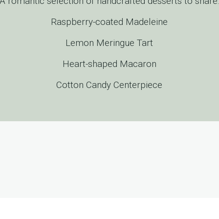
A romantic selection of handcrafted desserts to share
Raspberry-coated Madeleine
Lemon Meringue Tart
Heart-shaped Macaron
Cotton Candy Centerpiece