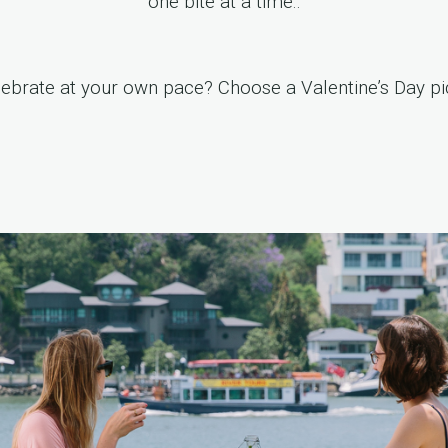
one bite at a time..
lebrate at your own pace? Choose a
Valentine’s Day pi