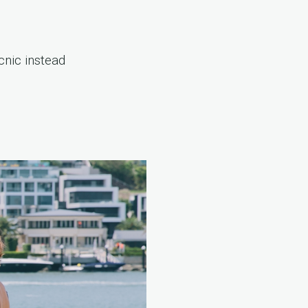
cnic
instead