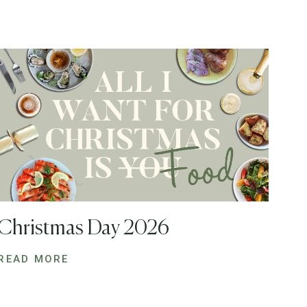
Christmas Day 2026
READ MORE