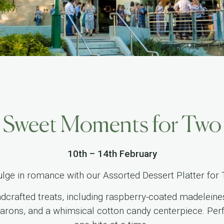
Sweet Moments for Two
10th – 14th February
ulge in romance with our Assorted Dessert Platter for
ndcrafted treats, including raspberry-coated madelein
arons, and a whimsical cotton candy centerpiece. Perfe