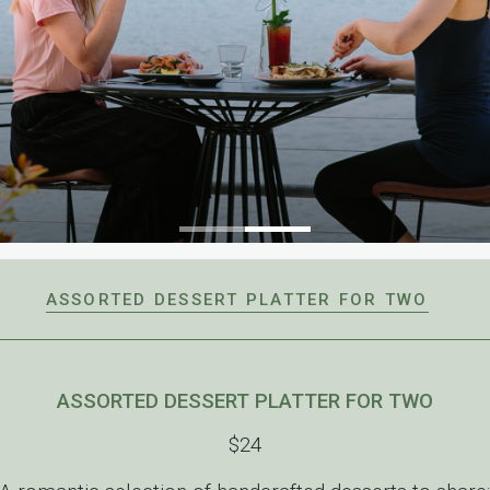
ASSORTED DESSERT PLATTER FOR TWO
ASSORTED DESSERT PLATTER FOR TWO
$24