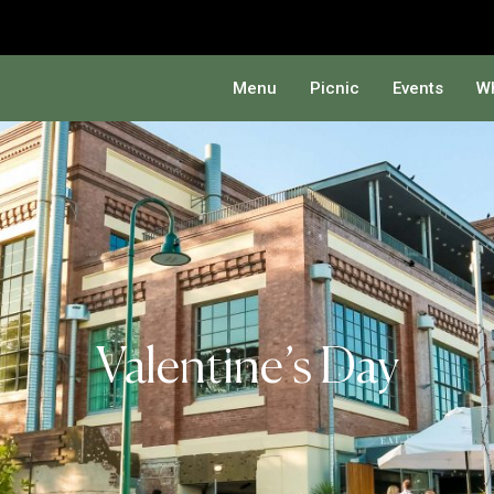
Menu
Picnic
Events
Wh
Valentine’s Day