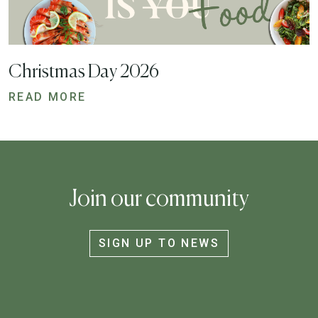
Christmas Day 2026
READ MORE
Join our community
SIGN UP TO NEWS