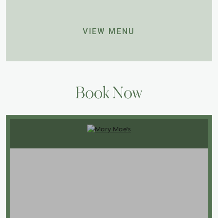
VIEW MENU
Book Now