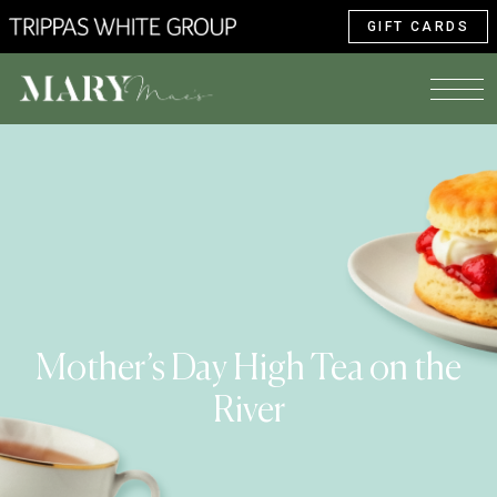
GIFT CARDS
Mother’s Day High Tea on the
River