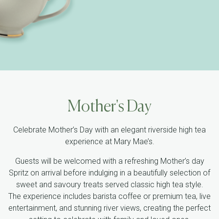
Mother's Day
Celebrate Mother’s Day with an elegant riverside high tea
experience at Mary Mae’s.
Guests will be welcomed with a refreshing Mother’s day
Spritz on arrival before indulging in a beautifully selection of
sweet and savoury treats served classic high tea style.
The experience includes barista coffee or premium tea, live
entertainment, and stunning river views, creating the perfect