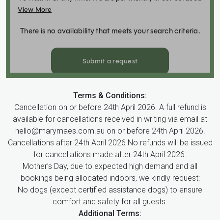
Terms & Conditions:
Cancellation on or before 24th April 2026. A full refund is
available for cancellations received in writing via email at
hello@marymaes.com.au on or before 24th April 2026.
Cancellations after 24th April 2026 No refunds will be issued
for cancellations made after 24th April 2026.
Mother’s Day, due to expected high demand and all
bookings being allocated indoors, we kindly request:
No dogs (except certified assistance dogs) to ensure
comfort and safety for all guests.
Additional Terms: