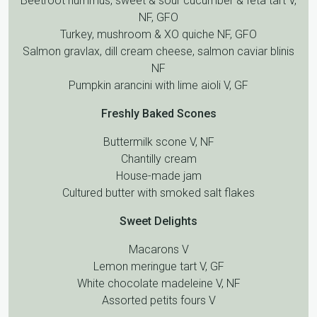
Beetroot hummus, sweet & sour cucumber & feta tart V,
NF, GFO
Turkey, mushroom & XO quiche NF, GFO
Salmon gravlax, dill cream cheese, salmon caviar blinis
NF
Pumpkin arancini with lime aioli V, GF
Freshly Baked Scones
Buttermilk scone V, NF
Chantilly cream
House-made jam
Cultured butter with smoked salt flakes
Sweet Delights
Macarons V
Lemon meringue tart V, GF
White chocolate madeleine V, NF
Assorted petits fours V