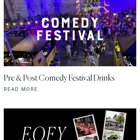
Pre & Post Comedy Festival Drinks
READ MORE