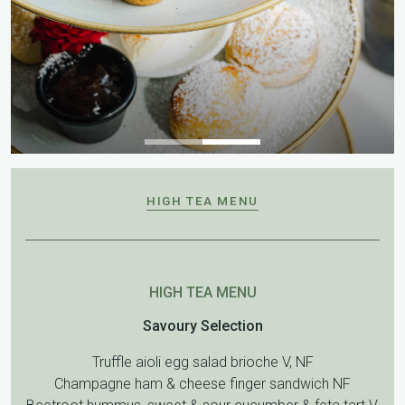
HIGH TEA MENU
HIGH TEA MENU
Savoury Selection
Truffle aioli egg salad brioche V, NF
Champagne ham & cheese finger sandwich NF