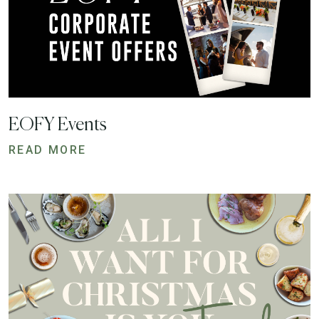
EOFY Events
READ MORE