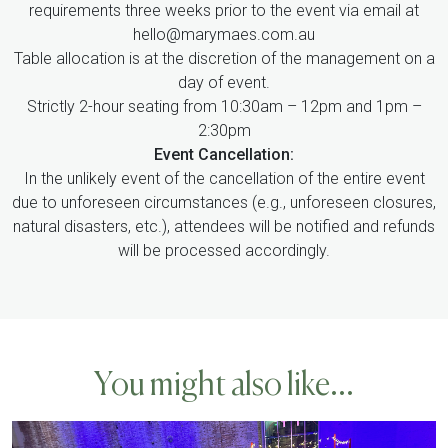
requirements three weeks prior to the event via email at
hello@marymaes.com.au
Table allocation is at the discretion of the management on a
day of event.
Strictly 2-hour seating from 10:30am – 12pm and 1pm –
2:30pm
Event Cancellation:
In the unlikely event of the cancellation of the entire event
due to unforeseen circumstances (e.g., unforeseen closures,
natural disasters, etc.), attendees will be notified and refunds
will be processed accordingly.
You might also like...