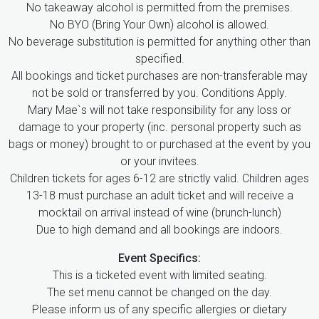
No takeaway alcohol is permitted from the premises.
No BYO (Bring Your Own) alcohol is allowed.
No beverage substitution is permitted for anything other than
specified.
All bookings and ticket purchases are non-transferable may
not be sold or transferred by you. Conditions Apply.
Mary Mae`s will not take responsibility for any loss or
damage to your property (inc. personal property such as
bags or money) brought to or purchased at the event by you
or your invitees.
Children tickets for ages 6-12 are strictly valid. Children ages
13-18 must purchase an adult ticket and will receive a
mocktail on arrival instead of wine (brunch-lunch)
Due to high demand and all bookings are indoors.
Event Specifics:
This is a ticketed event with limited seating.
The set menu cannot be changed on the day.
Please inform us of any specific allergies or dietary