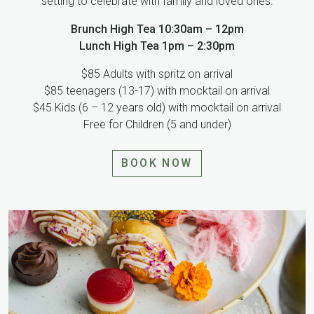
setting to celebrate with family and loved ones.
Brunch High Tea 10:30am – 12pm
Lunch High Tea 1pm – 2:30pm
$85 Adults with spritz on arrival
$85 teenagers (13-17) with mocktail on arrival
$45 Kids (6 – 12 years old) with mocktail on arrival
Free for Children (5 and under)
BOOK NOW